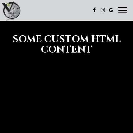
Toggl
navig
SOME CUSTOM HTML
CONTENT